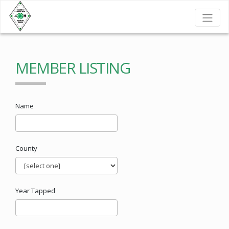
MEMBER LISTING
Name
County
Year Tapped