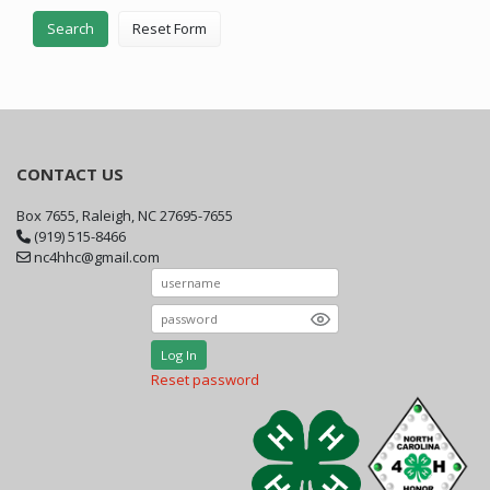
Search
Reset Form
CONTACT US
Box 7655, Raleigh, NC 27695-7655
(919) 515-8466
nc4hhc@gmail.com
Log In
Reset password