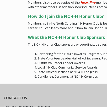
Members also receive copies of the
Heartline
member 
with other members. In addition, new inductees receive 
How do I join the NC 4-H Honor Club?
Membership in the North Carolina 4-H Honor Club is be
career. You can learn more about how to join Honor C
What the NC 4-H Honor Club Sponsors
The NC 4-H Honor Club sponsors or coordinates severa
Partnering for the Future (Awards Program Suppo
State Volunteer Leader Hall of Achievement Rec
District Volunteer Leader Awards
Local 4-H Club Community Service Awards
State Officer Elections at NC 4-H Congress
Candlelight Ceremony at NC 4-H Congress
CONTACT US
Box 7655, Raleigh, NC 27695-7655