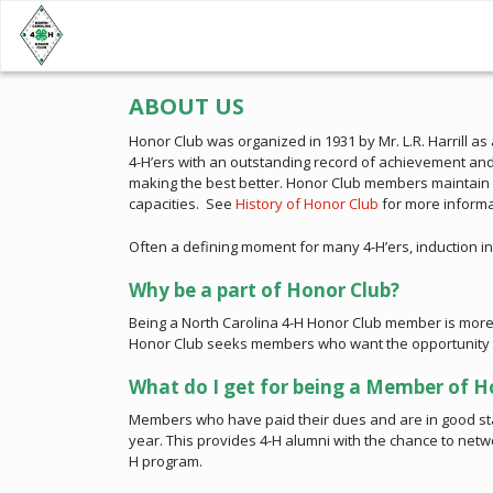
ABOUT US
Honor Club was organized in 1931 by Mr. L.R. Harrill a
4-H’ers with an outstanding record of achievement and
making the best better. Honor Club members maintain a
capacities. See
History of Honor Club
for more informa
Often a defining moment for many 4-H’ers, induction int
Why be a part of Honor Club?
Being a North Carolina 4-H Honor Club member is more t
Honor Club seeks members who want the opportunity to c
What do I get for being a Member of H
Members who have paid their dues and are in good sta
year. This provides 4-H alumni with the chance to net
H program.