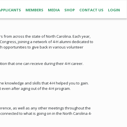
APPLICANTS
MEMBERS
MEDIA
SHOP
CONTACT US
LOGIN
s from across the state of North Carolina. Each year,
ongress, joining a network of 4-H alumni dedicated to
 opportunities to give back in various volunteer
tion that one can receive during their 4-H career.
he knowledge and skills that 4-H helped you to gain.
 even after aging out of the 4-H program.
rence, as well as any other meetings throughout the
onnected to what is going on in the North Carolina 4-