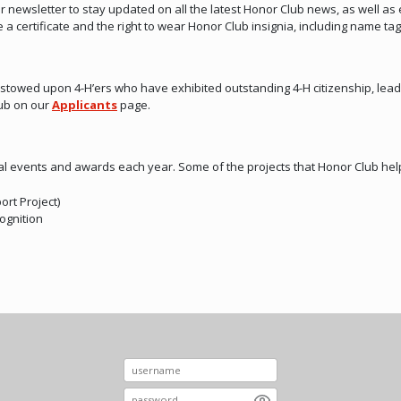
newsletter to stay updated on all the latest Honor Club news, as well as 
a certificate and the right to wear Honor Club insignia, including name tag
stowed upon 4-H’ers who have exhibited outstanding 4-H citizenship, lead
lub on our
Applicants
page.
l events and awards each year. Some of the projects that Honor Club hel
rt Project)
ognition