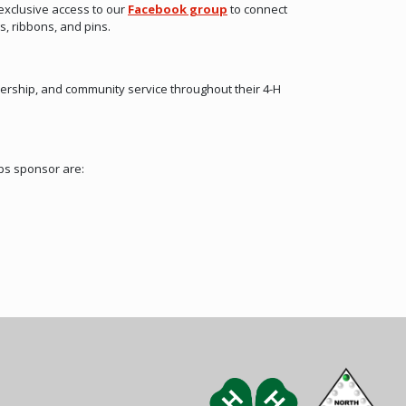
exclusive access to our
Facebook group
to connect
s, ribbons, and pins.
ership, and community service throughout their 4-H
ps sponsor are: