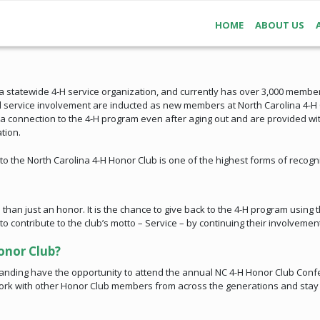
HOME
ABOUT US
s a statewide 4-H service organization, and currently has over 3,000 member
 service involvement are inducted as new members at North Carolina 4-H C
 connection to the 4-H program even after aging out and are provided with
tion.
o the North Carolina 4-H Honor Club is one of the highest forms of recogni
han just an honor. It is the chance to give back to the 4-H program using t
ontribute to the club’s motto – Service – by continuing their involvement
onor Club?
nding have the opportunity to attend the annual NC 4-H Honor Club Confe
work with other Honor Club members from across the generations and stay c