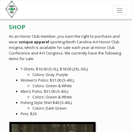
SHOP
As an Honor Club member, you earn the right to purchase and
wear
unique apparel
sporting North Carolina 4-H Honor Club
insignia, which is available for sale each year at Honor Club
Conference and 4-H Congress. We currently have the following
items for sale:
T-Shirts: $16.00 (S-XL), $18.00 (2XL-3XL)
Colors: Gray, Purple
Women’s Polos: $31.00 (S-4XL)
Colors: Green & White
Men’s Polos: $31.00 (S-4XL)
Colors: Green & White
Fishing Style Shirt $40 (S-4XL)
Colors: Dark Green
Pins: $26