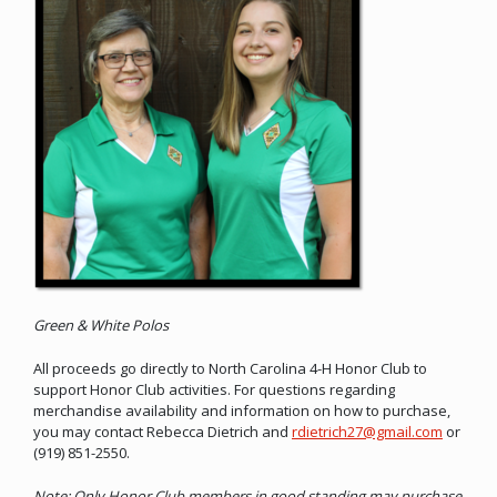
Green & White Polos
All proceeds go directly to North Carolina 4-H Honor Club to
support Honor Club activities. For questions regarding
merchandise availability and information on how to purchase,
you may contact Rebecca Dietrich and
rdietrich27@gmail.com
or
(919) 851-2550.
Note: Only Honor Club members in good standing may purchase