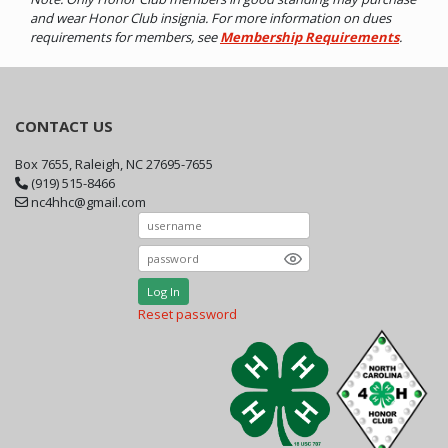
and wear Honor Club insignia. For more information on dues
requirements for members, see
Membership Requirements
.
CONTACT US
Box 7655, Raleigh, NC 27695-7655
(919) 515-8466
nc4hhc@gmail.com
Log In
Reset password