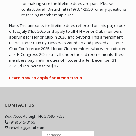
for making sure the lifetime dues are paid. Please
contact Sarah Dietrich at (919) 851-2550 for any questions
regarding membership dues.
Note: The amounts for lifetime dues reflected on this page took
effect July 31st, 2025 and apply to all 4-H Honor Club members
applying for Honor Club in 2026 and beyond. This amendment
to the Honor Club By-Laws was voted on and passed at Honor
Club Conference 2025. Honor Club members who were inducted
at 4-H Congress 2025 still fall under the old requirements; these
members pay lifetime dues of $55, and after December 31,
2025, dues increase to $85.
Learn how to apply for membership
CONTACT US
Box 7655, Raleigh, NC 27695-7655
(919) 515-8466
nc4hhc@gmail.com