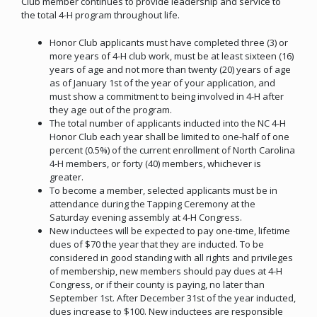
Club member continues to provide leadership and service to
the total 4-H program throughout life.
Honor Club applicants must have completed three (3) or
more years of 4-H club work, must be at least sixteen (16)
years of age and not more than twenty (20) years of age
as of January 1st of the year of your application, and
must show a commitment to being involved in 4-H after
they age out of the program.
The total number of applicants inducted into the NC 4-H
Honor Club each year shall be limited to one-half of one
percent (0.5%) of the current enrollment of North Carolina
4-H members, or forty (40) members, whichever is
greater.
To become a member, selected applicants must be in
attendance during the Tapping Ceremony at the
Saturday evening assembly at 4-H Congress.
New inductees will be expected to pay one-time, lifetime
dues of $70 the year that they are inducted. To be
considered in good standing with all rights and privileges
of membership, new members should pay dues at 4-H
Congress, or if their county is paying, no later than
September 1st. After December 31st of the year inducted,
dues increase to $100. New inductees are responsible