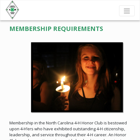
MEMBERSHIP REQUIREMENTS
Membership in the North Carolina 4-H Honor Club is bestowed
upon 4-H’ers who have exhibited outstanding 4-H citizenship,
leadership, and service throughout their 4-H career. An Honor